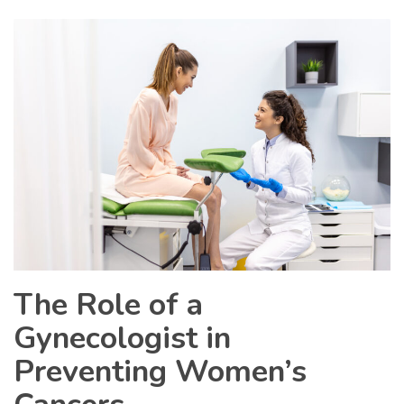
The Role of a
Gynecologist in
Preventing Women’s