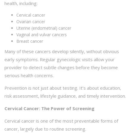
health, including:
Cervical cancer
Ovarian cancer
Uterine (endometrial) cancer
Vaginal and vulvar cancers
Breast cancer
Many of these cancers develop silently, without obvious
early symptoms. Regular gynecologic visits allow your
provider to detect subtle changes before they become
serious health concerns.
Prevention is not just about testing. It’s about education,
risk assessment, lifestyle guidance, and timely intervention.
Cervical Cancer: The Power of Screening
Cervical cancer is one of the most preventable forms of
cancer, largely due to routine screening.