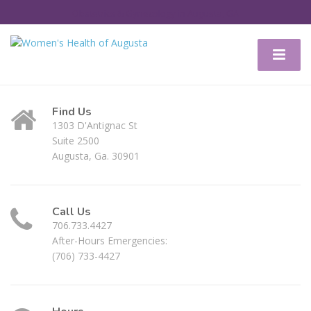
Obstetrics & Gynecology in Augusta, GA
Find Us
1303 D'Antignac St
Suite 2500
Augusta, Ga. 30901
Call Us
706.733.4427
After-Hours Emergencies:
(706) 733-4427