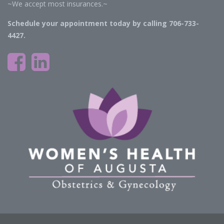
~We accept most insurances.~
Schedule your appointment today by calling 706-733-
4427.