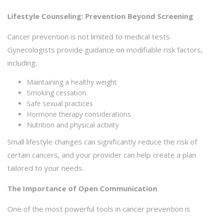
Lifestyle Counseling: Prevention Beyond Screening
Cancer prevention is not limited to medical tests.
Gynecologists provide guidance on modifiable risk factors,
including:
Maintaining a healthy weight
Smoking cessation
Safe sexual practices
Hormone therapy considerations
Nutrition and physical activity
Small lifestyle changes can significantly reduce the risk of
certain cancers, and your provider can help create a plan
tailored to your needs.
The Importance of Open Communication
One of the most powerful tools in cancer prevention is