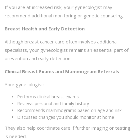
If you are at increased risk, your gynecologist may
recommend additional monitoring or genetic counseling.
Breast Health and Early Detection
Although breast cancer care often involves additional
specialists, your gynecologist remains an essential part of
prevention and early detection.
Clinical Breast Exams and Mammogram Referrals
Your gynecologist:
Performs clinical breast exams
Reviews personal and family history
Recommends mammograms based on age and risk
Discusses changes you should monitor at home
They also help coordinate care if further imaging or testing
is needed.