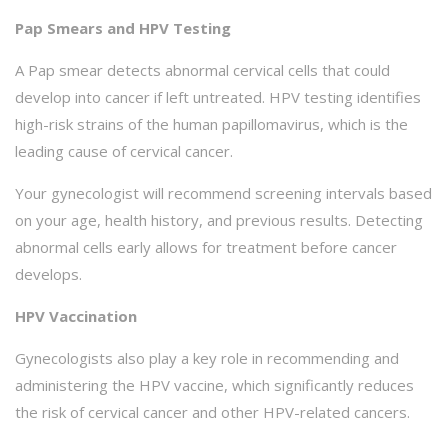
Pap Smears and HPV Testing
A Pap smear detects abnormal cervical cells that could
develop into cancer if left untreated. HPV testing identifies
high-risk strains of the human papillomavirus, which is the
leading cause of cervical cancer.
Your gynecologist will recommend screening intervals based
on your age, health history, and previous results. Detecting
abnormal cells early allows for treatment before cancer
develops.
HPV Vaccination
Gynecologists also play a key role in recommending and
administering the HPV vaccine, which significantly reduces
the risk of cervical cancer and other HPV-related cancers.