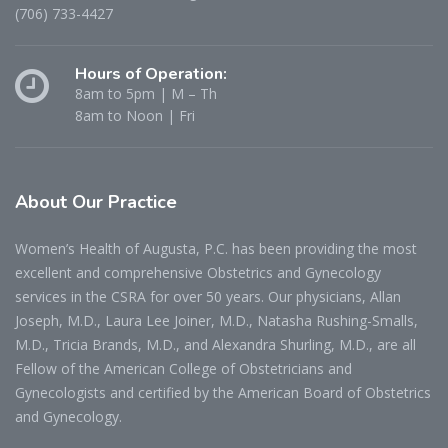
(706) 733-4427
Hours of Operation:
8am to 5pm | M – Th
8am to Noon | Fri
About
Our Practice
Women’s Health of Augusta, P.C. has been providing the most
excellent and comprehensive Obstetrics and Gynecology
services in the CSRA for over 50 years. Our physicians, Allan
Joseph, M.D., Laura Lee Joiner, M.D., Natasha Rushing-Smalls,
M.D., Tricia Brands, M.D., and Alexandra Shurling, M.D., are all
Fellow of the American College of Obstetricians and
Gynecologists and certified by the American Board of Obstetrics
and Gynecology.