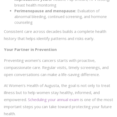
breast health monitoring
Perimenopause and menopause:
Evaluation of
abnormal bleeding, continued screening, and hormone
counseling
Consistent care across decades builds a complete health
history that helps identify patterns and risks early.
Your Partner in Prevention
Preventing women’s cancers starts with proactive,
compassionate care. Regular visits, timely screenings, and
open conversations can make a life-saving difference.
At Women’s Health of Augusta, the goal is not only to treat
illness but to help women stay healthy, informed, and
empowered.
Scheduling your annual exam
is one of the most
important steps you can take toward protecting your future
health.