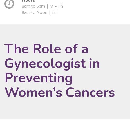
Hours
8am to 5pm | M – Th
8am to Noon | Fri
The Role of a
Gynecologist in
Preventing
Women’s Cancers