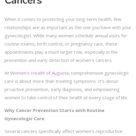
Cancers
When it comes to protecting your long-term health, few
relationships are as important as the one you have with your
gynecologist. While many women schedule annual visits for
routine exams, birth control, or pregnancy care, these
appointments play a much larger role, especially in the
prevention and early detection of women’s cancers.
At
Women’s Health of Augusta
, comprehensive gynecologic
care is about more than treating symptoms. It’s about
proactive prevention, early diagnosis, and empowering
women to take control of their health at every stage of life.
Why Cancer Prevention Starts with Routine
Gynecologic Care
Several cancers specifically affect women’s reproductive