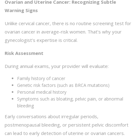
Ovarian and Uterine Cancer: Recognizing Subtle
Warning Signs
Unlike cervical cancer, there is no routine screening test for
ovarian cancer in average-risk women. That’s why your
gynecologist’s expertise is critical.
Risk Assessment
During annual exams, your provider will evaluate:
Family history of cancer
Genetic risk factors (such as BRCA mutations)
Personal medical history
Symptoms such as bloating, pelvic pain, or abnormal
bleeding
Early conversations about irregular periods,
postmenopausal bleeding, or persistent pelvic discomfort
can lead to early detection of uterine or ovarian cancers.