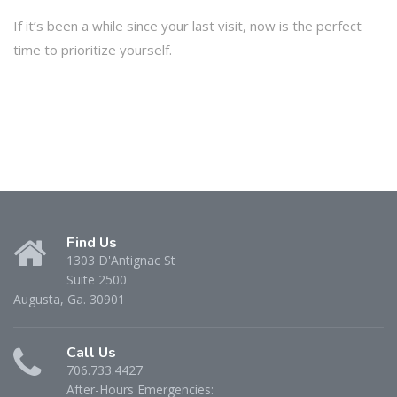
If it’s been a while since your last visit, now is the perfect
time to prioritize yourself.
Find Us
1303 D'Antignac St
Suite 2500
Augusta, Ga. 30901
Call Us
706.733.4427
After-Hours Emergencies: