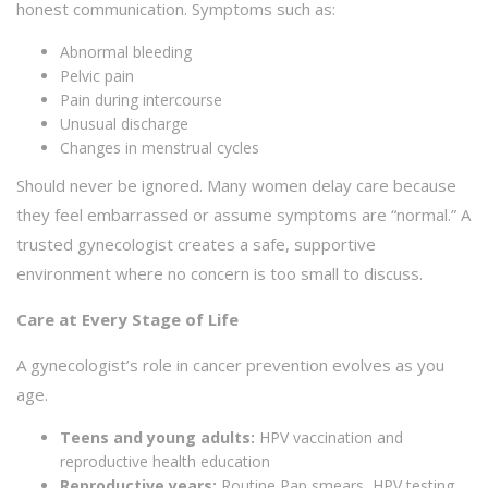
honest communication. Symptoms such as:
Abnormal bleeding
Pelvic pain
Pain during intercourse
Unusual discharge
Changes in menstrual cycles
Should never be ignored. Many women delay care because
they feel embarrassed or assume symptoms are “normal.” A
trusted gynecologist creates a safe, supportive
environment where no concern is too small to discuss.
Care at Every Stage of Life
A gynecologist’s role in cancer prevention evolves as you
age.
Teens and young adults:
HPV vaccination and
reproductive health education
Reproductive years:
Routine Pap smears, HPV testing,